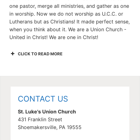
one pastor, merge all ministries, and gather as one
in worship. Now we do not worship as U.C.C. or
Lutherans but as Christians! It made perfect sense,
when you think about it. We are a Union Church -
United in Christ! We are one in Christ!
CLICK TO READ MORE
CONTACT US
St. Luke's Union Church
431 Franklin Street
Shoemakersville, PA 19555