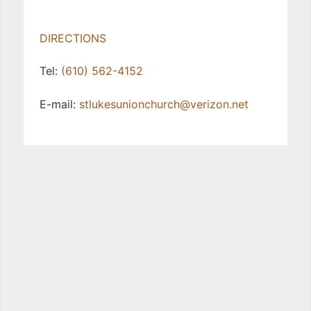
DIRECTIONS
Tel:
(610) 562-4152
E-mail:
stlukesunionchurch@verizon.net