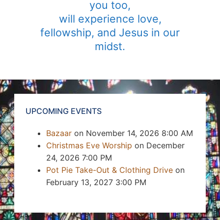
you too,
will experience love,
fellowship, and Jesus in our
midst.
UPCOMING EVENTS
Bazaar
on November 14, 2026 8:00 AM
Christmas Eve Worship
on December
24, 2026 7:00 PM
Pot Pie Take-Out & Clothing Drive
on
February 13, 2027 3:00 PM