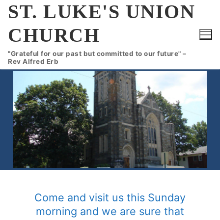
Skip
ST. LUKE'S UNION
to
CHURCH
content
"Grateful for our past but committed to our future" –
Rev Alfred Erb
Come and visit us this Sunday
morning and we are sure that