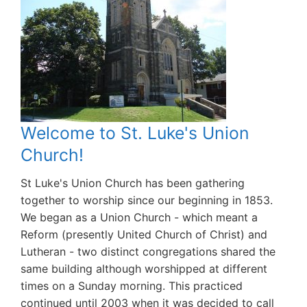
Welcome to St. Luke's Union
Church!
St Luke's Union Church has been gathering
together to worship since our beginning in 1853.
We began as a Union Church - which meant a
Reform (presently United Church of Christ) and
Lutheran - two distinct congregations shared the
same building although worshipped at different
times on a Sunday morning. This practiced
continued until 2003 when it was decided to call