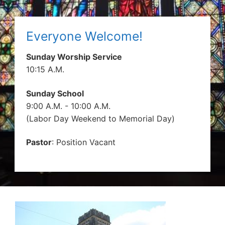
Everyone Welcome!
Sunday Worship Service
10:15 A.M.
Sunday School
9:00 A.M. - 10:00 A.M.
(Labor Day Weekend to Memorial Day)
Pastor
: Position Vacant